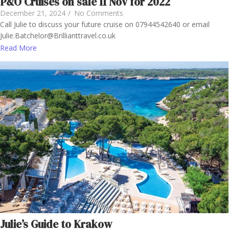
P&O Cruises on sale 11 Nov for 2022
December 21, 2024
/
No Comments
Call Julie to discuss your future cruise on 07944542640 or email
Julie.Batchelor@Brillianttravel.co.uk
Read More
Julie’s Guide to Krakow