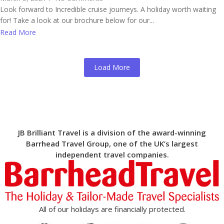
Look forward to Incredible cruise journeys. A holiday worth waiting
for! Take a look at our brochure below for our...
Read More
Load More
JB Brilliant Travel is a division of the award-winning
Barrhead Travel Group, one of the UK’s largest
independent travel companies.
All of our holidays are financially protected.