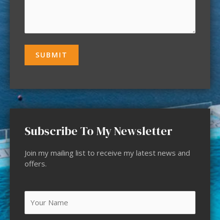
Subscribe To My Newsletter
Join my mailing list to receive my latest news and
offers.