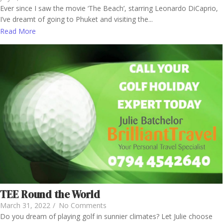
Ever since I saw the movie ‘The Beach’, starring Leonardo DiCaprio,
I’ve dreamt of going to Phuket and visiting the...
Read More
TEE Round the World
March 31, 2022
/
No Comments
Do you dream of playing golf in sunnier climates? Let Julie choose