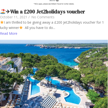
✈Win a £200 Jet2holidays voucher
October 11, 2021
/
No Comments
I am thrilled to be giving away a £200 Jet2holidays voucher for 1
lucky winner
All you have to do...
Read More