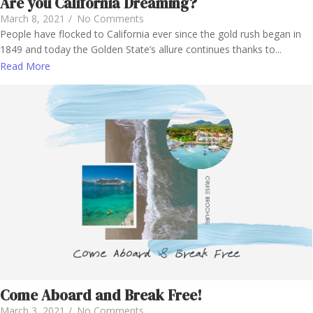
Are you California Dreaming?
March 8, 2021
/
No Comments
People have flocked to California ever since the gold rush began in
1849 and today the Golden State’s allure continues thanks to...
Read More
Come Aboard and Break Free!
March 3, 2021
/
No Comments