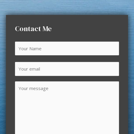
Contact Me