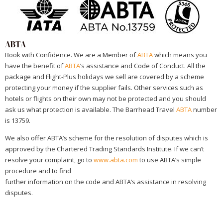
ABTA
Book with Confidence. We are a Member of
ABTA
which means you
have the benefit of
ABTA
’s assistance and Code of Conduct. All the
package and Flight-Plus holidays we sell are covered by a scheme
protecting your money if the supplier fails. Other services such as
hotels or flights on their own may not be protected and you should
ask us what protection is available. The Barrhead Travel
ABTA
number
is 13759.
We also offer ABTA’s scheme for the resolution of disputes which is
approved by the Chartered Trading Standards Institute. If we can’t
resolve your complaint, go to
www.abta.com
to use ABTA’s simple
procedure and to find
further information on the code and ABTA’s assistance in resolving
disputes.