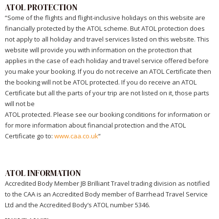
ATOL PROTECTION
“Some of the flights and flight-inclusive holidays on this website are
financially protected by the ATOL scheme. But ATOL protection does
not apply to all holiday and travel services listed on this website. This
website will provide you with information on the protection that
applies in the case of each holiday and travel service offered before
you make your booking. If you do not receive an ATOL Certificate then
the booking will not be ATOL protected. If you do receive an ATOL
Certificate but all the parts of your trip are not listed on it, those parts
will not be
ATOL protected. Please see our booking conditions for information or
for more information about financial protection and the ATOL
Certificate go to:
www.caa.co.uk
“
ATOL INFORMATION
Accredited Body Member JB Brilliant Travel trading division as notified
to the CAA is an Accredited Body member of Barrhead Travel Service
Ltd and the Accredited Body’s ATOL number 5346.