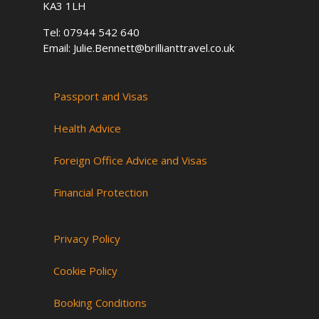
KA3 1LH
Tel: 07944 542 640
Email: Julie.Bennett@brillianttravel.co.uk
Passport and Visas
Health Advice
Foreign Office Advice and Visas
Financial Protection
Privacy Policy
Cookie Policy
Booking Conditions