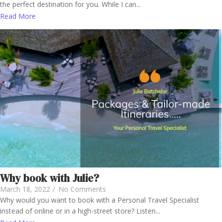
the perfect destination for you. While I can...
Read More
Why book with Julie?
March 18, 2022
/
No Comments
Why would you want to book with a Personal Travel Specialist
instead of online or in a high-street store? Listen...