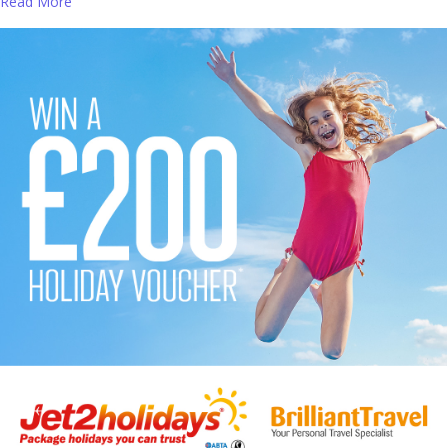
Read More