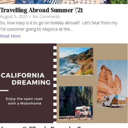
Travelling Abroad Summer \’21
August 5, 2021
/
No Comments
So, how easy is it to go on holiday abroad? Let’s hear from my
1st customer going to Majorca at the...
Read More