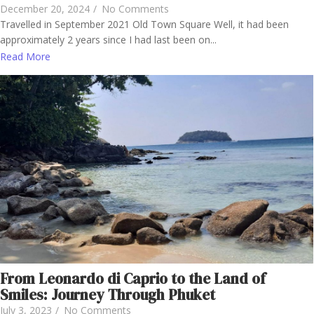
December 20, 2024
/
No Comments
Travelled in September 2021 Old Town Square Well, it had been
approximately 2 years since I had last been on...
Read More
From Leonardo di Caprio to the Land of
Smiles: Journey Through Phuket
July 3, 2023
/
No Comments