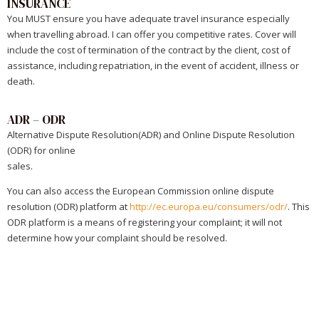
INSURANCE
You MUST ensure you have adequate travel insurance especially
when travelling abroad. I can offer you competitive rates. Cover will
include the cost of termination of the contract by the client, cost of
assistance, including repatriation, in the event of accident, illness or
death.
ADR – ODR
Alternative Dispute Resolution(ADR) and Online Dispute Resolution
(ODR) for online
sales.
You can also access the European Commission online dispute
resolution (ODR) platform at
http://ec.europa.eu/consumers/odr/
. This
ODR platform is a means of registering your complaint; it will not
determine how your complaint should be resolved.