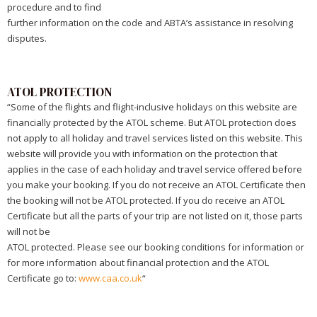
procedure and to find
further information on the code and ABTA’s assistance in resolving
disputes.
ATOL PROTECTION
“Some of the flights and flight-inclusive holidays on this website are
financially protected by the ATOL scheme. But ATOL protection does
not apply to all holiday and travel services listed on this website. This
website will provide you with information on the protection that
applies in the case of each holiday and travel service offered before
you make your booking. If you do not receive an ATOL Certificate then
the booking will not be ATOL protected. If you do receive an ATOL
Certificate but all the parts of your trip are not listed on it, those parts
will not be
ATOL protected. Please see our booking conditions for information or
for more information about financial protection and the ATOL
Certificate go to:
www.caa.co.uk
“