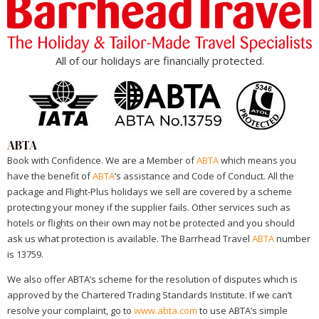
All of our holidays are financially protected.
ABTA
Book with Confidence. We are a Member of
ABTA
which means you
have the benefit of
ABTA
’s assistance and Code of Conduct. All the
package and Flight-Plus holidays we sell are covered by a scheme
protecting your money if the supplier fails. Other services such as
hotels or flights on their own may not be protected and you should
ask us what protection is available. The Barrhead Travel
ABTA
number
is 13759.
We also offer ABTA’s scheme for the resolution of disputes which is
approved by the Chartered Trading Standards Institute. If we can’t
resolve your complaint, go to
www.abta.com
to use ABTA’s simple