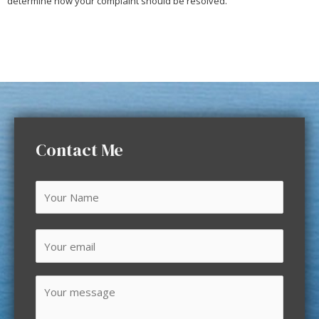
determine how your complaint should be resolved.
Contact Me