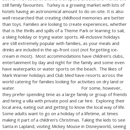
still family favourites. Turkey is a growing market with lots of
hotels having an astronomical amount to do on-site. It is also
well researched that creating childhood memories are better
than toys. Families are looking to create experiences, whether
that is the thrills and spills of a Theme Park or learning to sail,
a skiing holiday or trying water sports. All-inclusive holidays
are still extremely popular with families, as your meals and
drinks are included in the up-front cost (not forgetting ice-
cream in most). Most accommodations have children’s clubs,
entertainment by day and night for the family and some even
have waterparks or water sports on the beach. The likes of
Mark Warner holidays and Club Med have resorts across the
world catering for families looking for activities on dry land or
water. For some, however,
they prefer spending time as a large family or group of friends
and hiring a villa with private pool and car hire. Exploring their
local area, eating out and getting to know the local way of life.
Some adults want to go on a holiday of a lifetime, at times
making it part of a children’s Christmas. Taking the kids to see
Santa in Lapland, visiting Mickey Mouse in Disneyworld, seeing