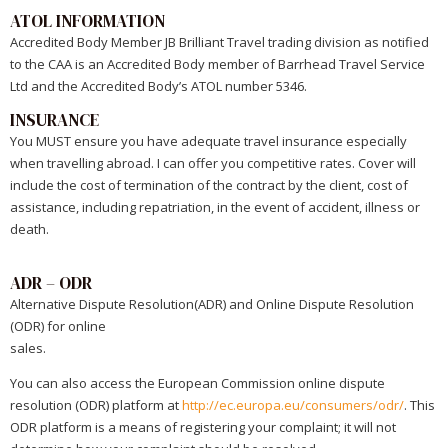
ATOL INFORMATION
Accredited Body Member JB Brilliant Travel trading division as notified
to the CAA is an Accredited Body member of Barrhead Travel Service
Ltd and the Accredited Body’s ATOL number 5346.
INSURANCE
You MUST ensure you have adequate travel insurance especially
when travelling abroad. I can offer you competitive rates. Cover will
include the cost of termination of the contract by the client, cost of
assistance, including repatriation, in the event of accident, illness or
death.
ADR – ODR
Alternative Dispute Resolution(ADR) and Online Dispute Resolution
(ODR) for online
sales.
You can also access the European Commission online dispute
resolution (ODR) platform at
http://ec.europa.eu/consumers/odr/
. This
ODR platform is a means of registering your complaint; it will not