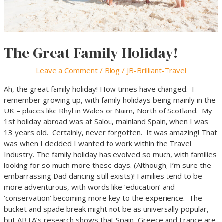
The Great Family Holiday!
Leave a Comment
/
Blog
/
JB-Brilliant-Travel
Ah, the great family holiday! How times have changed. I
remember growing up, with family holidays being mainly in the
UK – places like Rhyl in Wales or Nairn, North of Scotland. My
1st holiday abroad was at Salou, mainland Spain, when I was
13 years old. Certainly, never forgotten. It was amazing! That
was when I decided I wanted to work within the Travel
Industry. The family holiday has evolved so much, with families
looking for so much more these days. (Although, I’m sure the
embarrassing Dad dancing still exists)! Families tend to be
more adventurous, with words like ‘education’ and
‘conservation’ becoming more key to the experience. The
bucket and spade break might not be as universally popular,
but ABTA’s research shows that Spain, Greece and France are