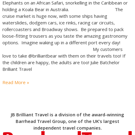
Elephants on an African Safari, snorkelling in the Caribbean or
holding a Koala Bear in Australia. The
cruise market is huge now, with some ships having
waterslides, dodgem cars, ice rinks, racing car circuits,
rollercoasters and Broadway shows. Be prepared to pack
loose-fitting trousers as you taste the amazing gastronomy
options. Imagine waking up in a different port every day!
My customers
love to take @brilliantbear with them on their travels too! If
the children are happy, the adults are too! Julie Batchelor
Brilliant Travel
Read More »
JB Brilliant Travel is a division of the award-winning
Barrhead Travel Group, one of the UK’s largest
independent travel companies.