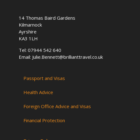
o
r
i
k
a
n
14 Thomas Baird Gardens
m
Kilmarnock
Ayrshire
KA3 1LH
Tel: 07944 542 640
Email: Julie.Bennett@brillianttravel.co.uk
Passport and Visas
Health Advice
Foreign Office Advice and Visas
Financial Protection