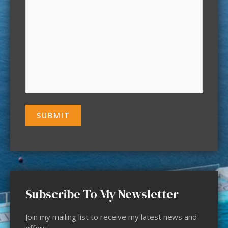
Subscribe To My Newsletter
Join my mailing list to receive my latest news and